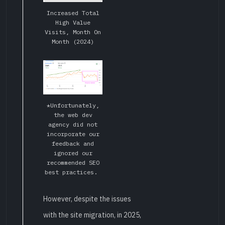
Increased Total
High Value
Visits, Month On
Month (2024)
*Unfortunately,
the web dev
agency did not
incorporate our
feedback and
ignored our
recommended SEO
best practices.
However, despite the issues
with the site migration, in 2025,