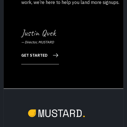
work, we’re here to help you land more signups.
Justin Quek
—
Director, MUSTARD
GET STARTED