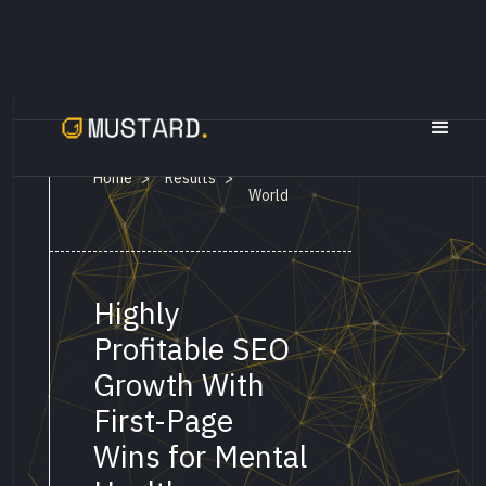
ThoughtFull
Home
Results
>
>
World
Highly
Profitable SEO
Growth With
First-Page
Wins for Mental