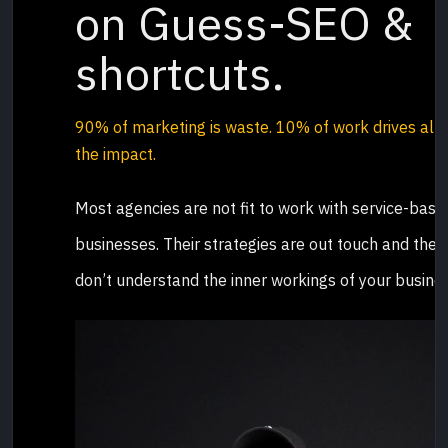
on Guess-SEO &
shortcuts.
90% of marketing is waste.
10% of work drives all
the impact
.
Most agencies are not fit to work with service-base
businesses. Their strategies are out touch and they
don’t understand the inner workings of your busines