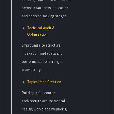
across awareness, education
and decision-making stages.
Technical Audit &
Optimisation
Improving site structure,
indexation, metadata and
performance for stronger
crawlability.
Topical Map Creation
Building a full content
architecture around mental
health, workplace wellbeing