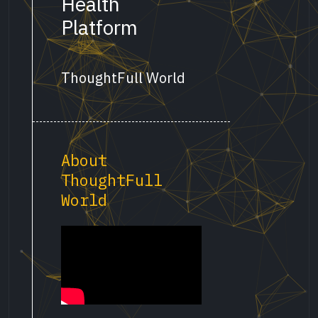
Health
Platform
ThoughtFull World
About
ThoughtFull
World