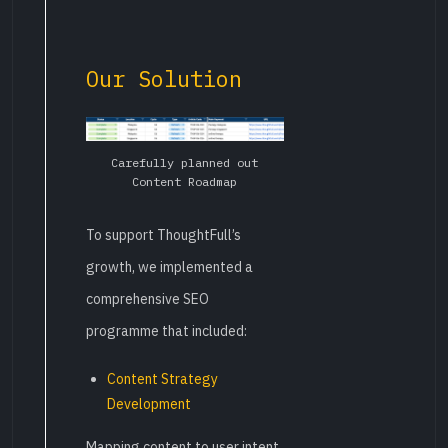
Our Solution
Carefully planned out
Content Roadmap
To support ThoughtFull’s
growth, we implemented a
comprehensive SEO
programme that included:
Content Strategy
Development
Mapping content to user intent