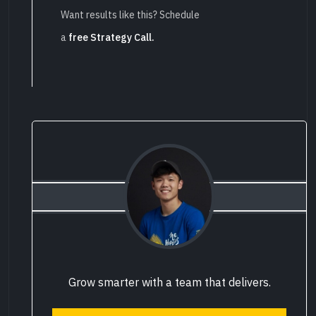
Want results like this? Schedule
a
free Strategy Call.
Grow smarter with a team that delivers.