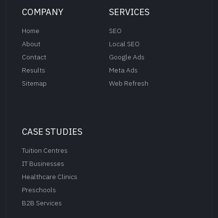
COMPANY
SERVICES
Home
SEO
About
Local SEO
Contact
Google Ads
Results
Meta Ads
Sitemap
Web Refresh
CASE STUDIES
Tuition Centres
IT Businesses
Healthcare Clinics
Preschools
B2B Services