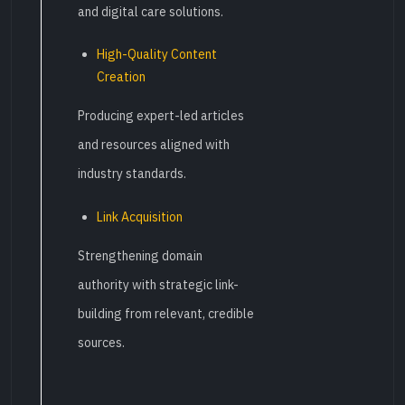
and digital care solutions.
High-Quality Content
Creation
Producing expert-led articles
and resources aligned with
industry standards.
Link Acquisition
Strengthening domain
authority with strategic link-
building from relevant, credible
sources.