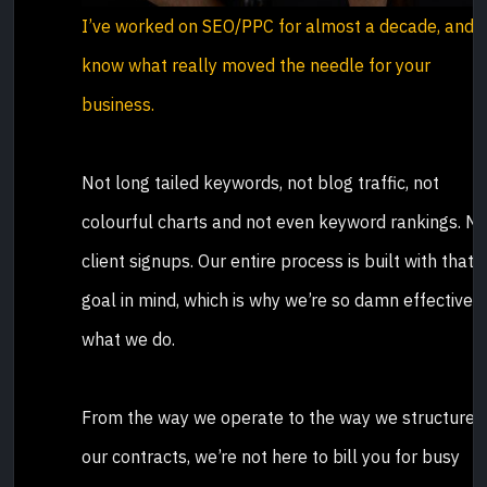
I’ve worked on SEO/PPC for almost a decade, and I
know what really moved the needle for your
business.
Not long tailed keywords, not blog traffic, not
colourful charts and not even keyword rankings. N
client signups. Our entire process is built with that
goal in mind, which is why we’re so damn effective a
what we do.
From the way we operate to the way we structure
our contracts, we’re not here to bill you for busy