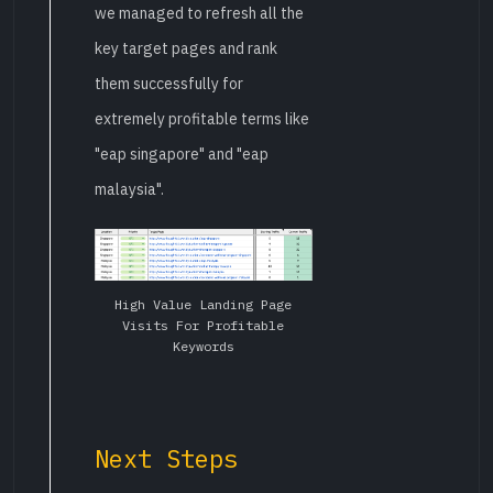
we managed to refresh all the
key target pages and rank
them successfully for
extremely profitable terms like
"eap singapore" and "eap
malaysia".
High Value Landing Page
Visits For Profitable
Keywords
Next Steps