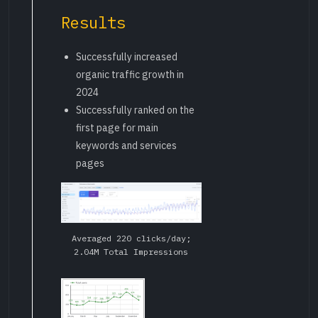
Results
Successfully increased
organic traffic growth in
2024
Successfully ranked on the
first page for main
keywords and services
pages
Averaged 220 clicks/day;
2.04M Total Impressions