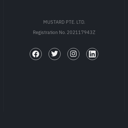
MUSTARD PTE. LTD.
Registration No. 202117943Z