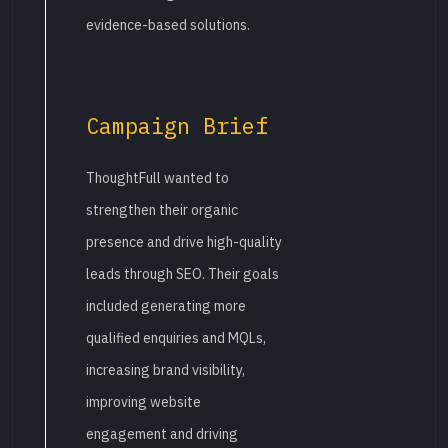
evidence-based solutions.
Campaign Brief
ThoughtFull wanted to
strengthen their organic
presence and drive high-quality
leads through SEO. Their goals
included generating more
qualified enquiries and MQLs,
increasing brand visibility,
improving website
engagement and driving