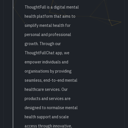
ThoughtFull is a digital mental
health platform that aims to
simplify mental health for
personal and professional
growth. Through our
ThoughtFullChat app, we
empower individuals and
organisations by providing
seamless, end-to-end mental
healthcare services. Our
products and services are
designed to normalise mental
health support and scale
access through innovative,