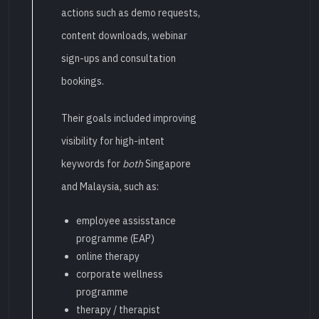
actions such as demo requests,
content downloads, webinar
sign-ups and consultation
bookings.
Their goals included improving
visibility for high-intent
keywords for
both
Singapore
and Malaysia, such as:
employee assisstance
programme (EAP)
online therapy
corporate wellness
programme
therapy / therapist