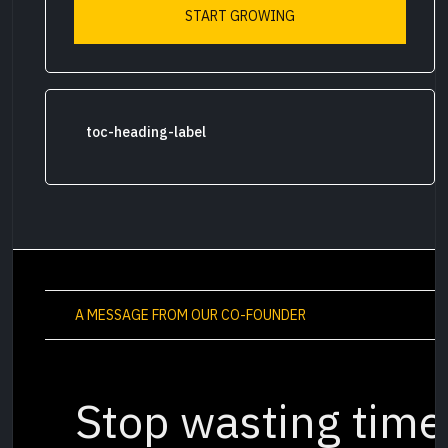
START GROWING
toc-heading-label
A MESSAGE FROM OUR CO-FOUNDER
Stop wasting time