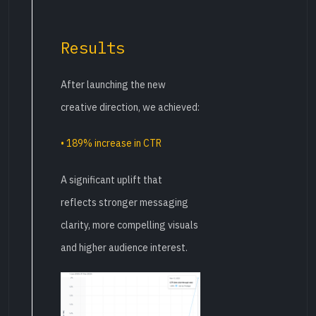
Results
After launching the new
creative direction, we achieved:
• 189% increase in CTR
A significant uplift that
reflects stronger messaging
clarity, more compelling visuals
and higher audience interest.