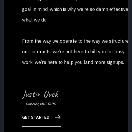
goal in mind, which is why we’re so damn effective a
what we do.
From the way we operate to the way we structure
our contracts, we’re not here to bill you for busy
work, we’re here to help you land more signups.
Justin Quek
—
Director, MUSTARD
GET STARTED