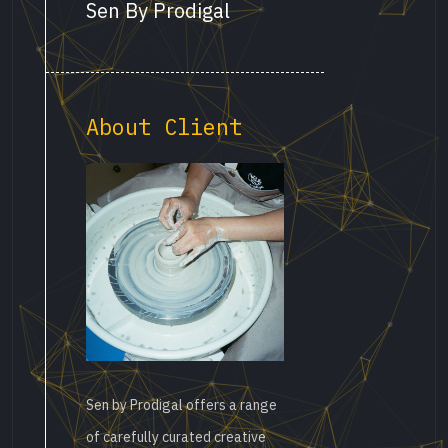
Sen By Prodigal
About Client
Sen by Prodigal offers a range
of carefully curated creative