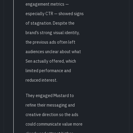
engagement metrics —
especially CTR — showed signs
of stagnation. Despite the
brand’s strong visual identity,
the previous ads often left
audiences unclear about what
Sen actually offered, which
limited performance and
reduced interest.
They engaged Mustard to
refine their messaging and
creative direction so the ads
could communicate value more