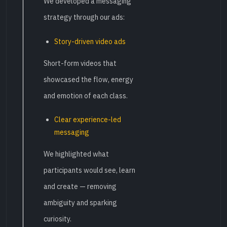
We developed a messaging
strategy through our ads:
Story-driven video ads
Short-form videos that
showcased the flow, energy
and emotion of each class.
Clear experience-led
messaging
We highlighted what
participants would see, learn
and create — removing
ambiguity and sparking
curiosity.