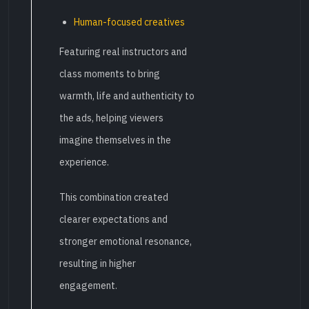
Human-focused creatives
Featuring real instructors and
class moments to bring
warmth, life and authenticity to
the ads, helping viewers
imagine themselves in the
experience.
This combination created
clearer expectations and
stronger emotional resonance,
resulting in higher
engagement.