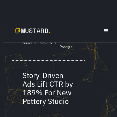
Sen By
Home
Results
>
>
Prodigal
Story-Driven
Ads Lift CTR by
189% For New
Pottery Studio