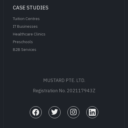
CASE STUDIES
Tuition Centres
IT Businesses
Healthcare Clinics
Preschools
B2B Services
MUSTARD PTE. LTD.
Registration No. 202117943Z