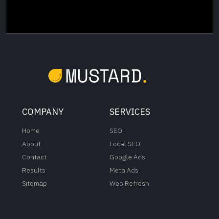
COMPANY
SERVICES
Home
SEO
About
Local SEO
Contact
Google Ads
Results
Meta Ads
Sitemap
Web Refresh