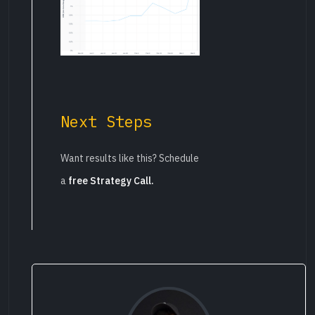
Next Steps
Want results like this? Schedule
a
free Strategy Call.