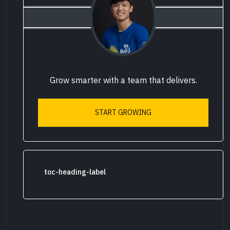
Grow smarter with a team that delivers.
START GROWING
toc-heading-label