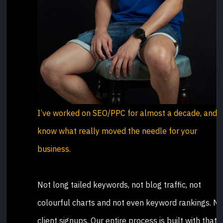
I’ve worked on SEO/PPC for almost a decade, and I
know what really moved the needle for your
business.
Not long tailed keywords, not blog traffic, not
colourful charts and not even keyword rankings. N
client signups. Our entire process is built with that