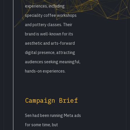
experiences, including
speciality coffee workshops
and pottery classes. Their
brand is well-known for its
aesthetic and arts-forward
digital presence, attracting
audiences seeking meaningful,
hands-on experiences.
Campaign Brief
Sen had been running Meta ads
for some time, but