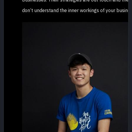
don’t understand the inner workings of your busines