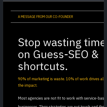
A MESSAGE FROM OUR CO-FOUNDER
Stop wasting time
on Guess-SEO &
shortcuts.
90% of marketing is waste.
10% of work drives all
the impact
.
Most agencies are not fit to work with service-base
businesses. Their strategies are out touch and they