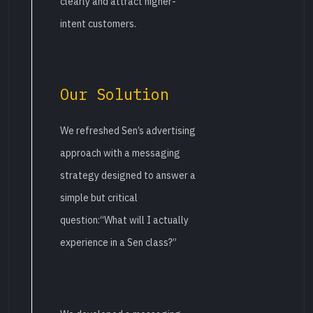
clearly and attract higher-
intent customers.
Our Solution
We refreshed Sen’s advertising
approach with a messaging
strategy designed to answer a
simple but critical
question:“What will I actually
experience in a Sen class?”